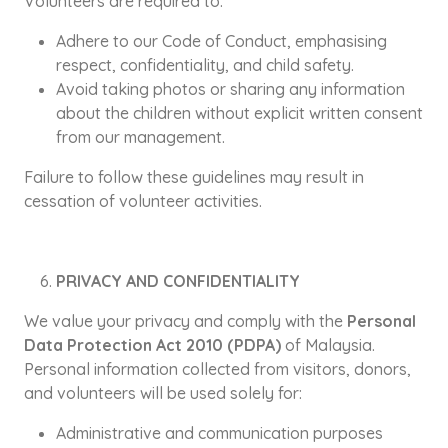
Volunteers are required to:
Adhere to our Code of Conduct, emphasising
respect, confidentiality, and child safety.
Avoid taking photos or sharing any information
about the children without explicit written consent
from our management.
Failure to follow these guidelines may result in
cessation of volunteer activities.
PRIVACY AND CONFIDENTIALITY
We value your privacy and comply with the
Personal
Data Protection Act 2010 (PDPA)
of Malaysia.
Personal information collected from visitors, donors,
and volunteers will be used solely for:
Administrative and communication purposes