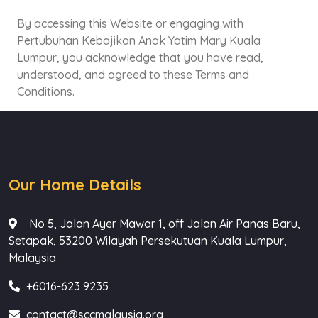
By accessing this Website or engaging with
Pertubuhan Kebajikan Anak Yatim Mary Kuala
Lumpur, you acknowledge that you have read,
understood, and agreed to these Terms and
Conditions.
Our Home Details
No 5, Jalan Ayer Mawar 1, off Jalan Air Panas Baru,
Setapak, 53200 Wilayah Persekutuan Kuala Lumpur,
Malaysia
+6016-623 9235
contact@sccmalaysia.org