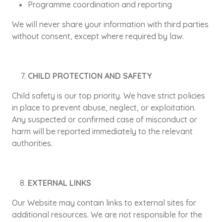
Programme coordination and reporting
We will never share your information with third parties
without consent, except where required by law.
CHILD PROTECTION AND SAFETY
Child safety is our top priority. We have strict policies
in place to prevent abuse, neglect, or exploitation.
Any suspected or confirmed case of misconduct or
harm will be reported immediately to the relevant
authorities.
EXTERNAL LINKS
Our Website may contain links to external sites for
additional resources. We are not responsible for the