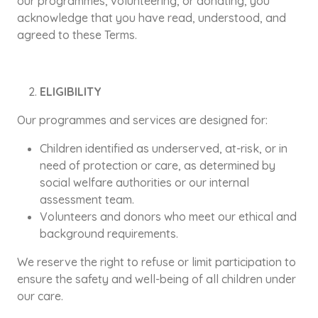
our programmes, volunteering, or donating, you
acknowledge that you have read, understood, and
agreed to these Terms.
ELIGIBILITY
Our programmes and services are designed for:
Children identified as underserved, at-risk, or in
need of protection or care, as determined by
social welfare authorities or our internal
assessment team.
Volunteers and donors who meet our ethical and
background requirements.
We reserve the right to refuse or limit participation to
ensure the safety and well-being of all children under
our care.