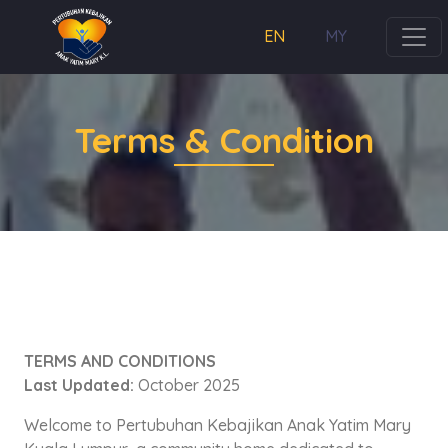
EN
MY
Terms & Condition
TERMS AND CONDITIONS
Last Updated:
October 2025
Welcome to Pertubuhan Kebajikan Anak Yatim Mary