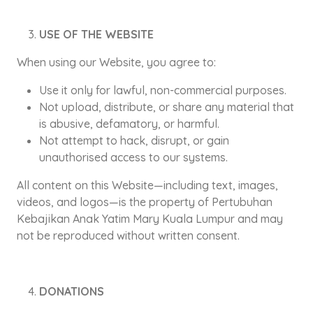
USE OF THE WEBSITE
When using our Website, you agree to:
Use it only for lawful, non-commercial purposes.
Not upload, distribute, or share any material that
is abusive, defamatory, or harmful.
Not attempt to hack, disrupt, or gain
unauthorised access to our systems.
All content on this Website—including text, images,
videos, and logos—is the property of Pertubuhan
Kebajikan Anak Yatim Mary Kuala Lumpur and may
not be reproduced without written consent.
DONATIONS