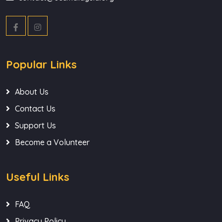
Popular Links
About Us
Contact Us
Support Us
Become a Volunteer
Useful Links
FAQ
Privacy Policy