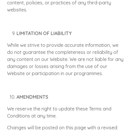
content, policies, or practices of any third-party
websites.
LIMITATION OF LIABILITY
While we strive to provide accurate information, we
do not guarantee the completeness or reliability of
any content on our Website. We are not liable for any
damages or losses arising from the use of our
Website or participation in our programmes.
AMENDMENTS
We reserve the right to update these Terms and
Conditions at any time.
Changes will be posted on this page with a revised