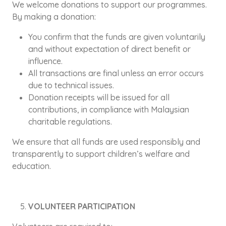
We welcome donations to support our programmes.
By making a donation:
You confirm that the funds are given voluntarily
and without expectation of direct benefit or
influence.
All transactions are final unless an error occurs
due to technical issues.
Donation receipts will be issued for all
contributions, in compliance with Malaysian
charitable regulations.
We ensure that all funds are used responsibly and
transparently to support children’s welfare and
education.
VOLUNTEER PARTICIPATION