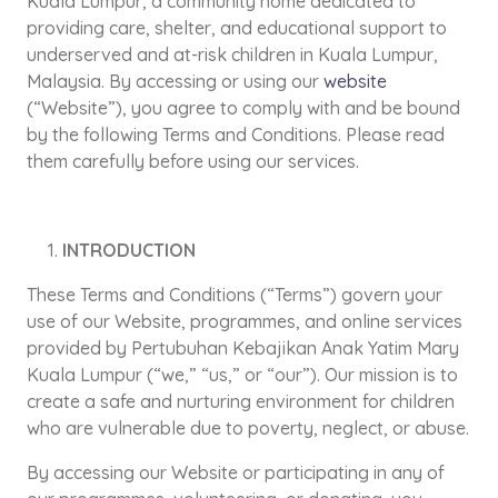
Kuala Lumpur, a community home dedicated to
providing care, shelter, and educational support to
underserved and at-risk children in Kuala Lumpur,
Malaysia. By accessing or using our
website
(“Website”), you agree to comply with and be bound
by the following Terms and Conditions. Please read
them carefully before using our services.
INTRODUCTION
These Terms and Conditions (“Terms”) govern your
use of our Website, programmes, and online services
provided by Pertubuhan Kebajikan Anak Yatim Mary
Kuala Lumpur (“we,” “us,” or “our”). Our mission is to
create a safe and nurturing environment for children
who are vulnerable due to poverty, neglect, or abuse.
By accessing our Website or participating in any of