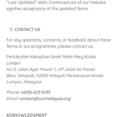
“Last Updated” date. Continued use of our Website
signifies acceptance of the updated Terms.
CONTACT US
For any questions, concerns, or feedback about these
Terms or our programmes, please contact us:
Pertubuhan Kebajikan Anak Yatim Mary Kuala
Lumpur
No 5, Jalan Ayer Mawar 1, off Jalan Air Panas
Baru,
Setapak, 53200 Wilayah Persekutuan Kuala
Lumpur, Malaysia
Phone:
+6016-623 9235
Email:
contact@sccmalaysia.org
ACKNOWLEDGMENT